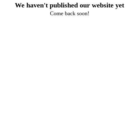
We haven't published our website yet
Come back soon!