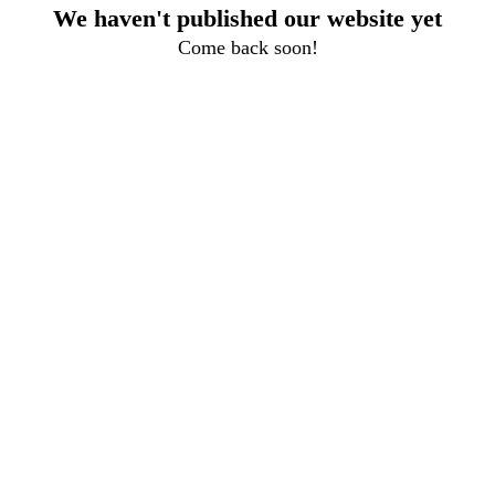
We haven't published our website yet
Come back soon!