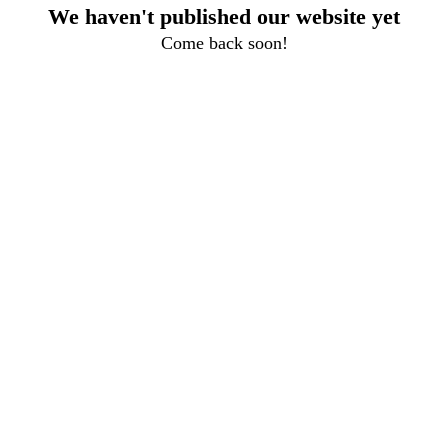
We haven't published our website yet
Come back soon!